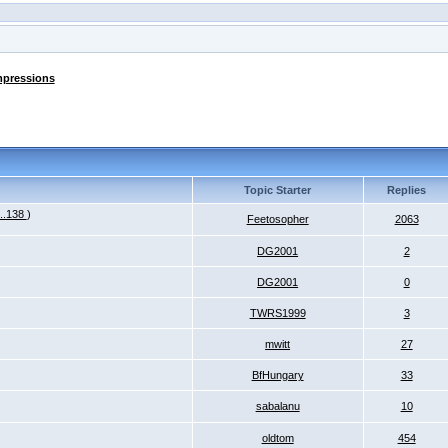
mpressions
Topic Starter
Replies
...138
)
Feetosopher
2063
DG2001
2
DG2001
0
TWRS1999
3
mwitt
27
BfHungary
33
sabalanu
10
oldtom
454