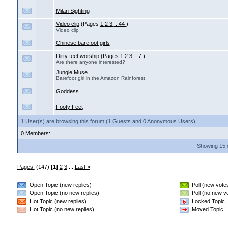
Milan Sighting
Video clip
(Pages
1
2
3
...44
)
Video clip
Chinese barefoot girls
Dirty feet worship
(Pages
1
2
3
...7
)
Are there anyone interested?
Jungle Muse
Barefoot girl in the Amazon Rainforest
Goddess
Footy Feet
1 User(s) are browsing this forum (1 Guests and 0 Anonymous Users)
0 Members:
Showing 15 
Pages:
(147)
[1]
2
3
...
Last »
Open Topic (new replies)
Poll (new vote
Open Topic (no new replies)
Poll (no new v
Hot Topic (new replies)
Locked Topic
Hot Topic (no new replies)
Moved Topic