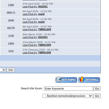
27th April 2026 - 10:02 PM
1390
Last Post by:
DG2001
9th April 2026 - 12:53 PM
396171
Last Post by:
mwitt
9th April 2026 - 12:39 PM
2008
Last Post by:
mwitt
6th April 2026 - 10:07 PM
60178
Last Post by:
TWRS1999
30th March 2026 - 10:54 PM
1136
Last Post by:
DG2001
22nd March 2026 - 11:11 PM
1659
Last Post by:
TWRS1999
27th February 2026 - 08:14 PM
1411
Last Post by:
TWRS1999
Search this forum: