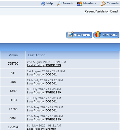
Help
Search
Members
Calendar
Resend Validation Email
Views
Last Action
2nd August 2026 - 08:26 PM
795790
Last Post by:
TWRS1999
1st August 2026 - 05:41 PM
811
Last Post by:
DG2001
29th July 2026 - 09:20 PM
408
Last Post by:
DG2001
6th July 2026 - 12:43 AM
1342
Last Post by:
TWRS1999
4th July 2026 - 06:47 PM
11104
Last Post by:
DG2001
28th May 2026 - 02:20 PM
17783
Last Post by:
DG2001
28th May 2026 - 05:06 AM
3851
Last Post by:
TWRS1999
8th May 2026 - 08:21 AM
175264
Last Post by:
Bremer