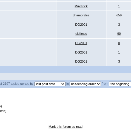
Maverick
1
drjamorales
659
DG2001
3
oldtimes
90
DG2001
0
DG2001
1
DG2001
3
of 2197 topics sorted by
in
from
s)
otes)
Mark this forum as read