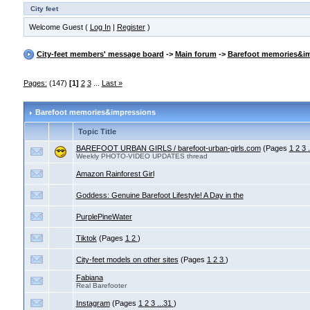
City feet
Welcome Guest (
Log In
|
Register
)
City-feet members' message board
->
Main forum
->
Barefoot memories&i
Pages:
(147)
[1]
2
3
...
Last »
Barefoot memories&impressions
Topic Title
BAREFOOT URBAN GIRLS / barefoot-urban-girls.com
(Pages
1
2
3
Weekly PHOTO-VIDEO UPDATES thread
Amazon Rainforest Girl
Goddess: Genuine Barefoot Lifestyle! A Day in the
PurplePineWater
Tiktok
(Pages
1
2
)
City-feet models on other sites
(Pages
1
2
3
)
Fabiana
Real Barefooter
Instagram
(Pages
1
2
3
...31
)