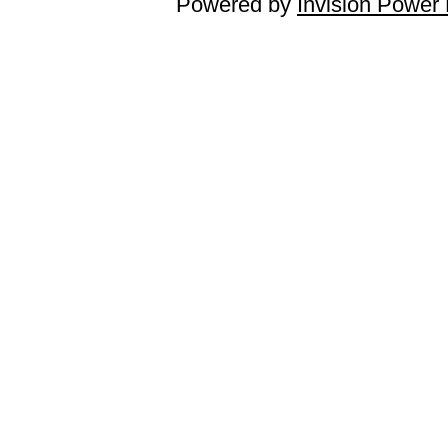
Powered by
Invision Power