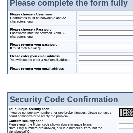
Please complete the form fully
Please choose a Username
Usernames must be between 3 and 32
characters long
Please choose a Password
Passwords must be between 3 and 32
characters long
Please re-enter your password
It must match
exactly
Please enter your email address
You will need to enter a
real
email address
Please re-enter your email address
Security Code Confirmation
Your unique security code
If you do not see any numbers, or see broken images, please contact a
board administrator to rectify the problem.
Confirm security code
Please enter the 6 digit code shown above in image format.
Note: Only numbers are allowed, a '0' is a numerical zero, not the
alphabetical 'O'.