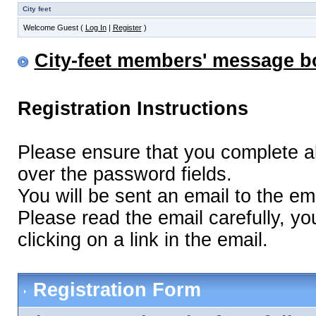
City feet
Welcome Guest (
Log In
|
Register
)
City-feet members' message b
Registration Instructions
Please ensure that you complete all 
over the password fields.
You will be sent an email to the ema
Please read the email carefully, yo
clicking on a link in the email.
Registration Form