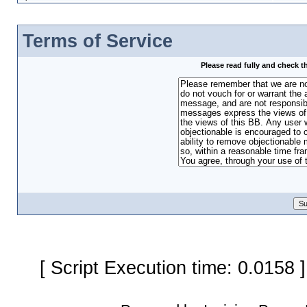
Terms of Service
Please read fully and check t
[ Script Execution time: 0.0158