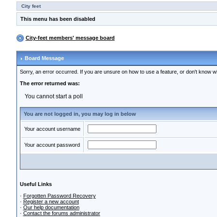
City feet
This menu has been disabled
City-feet members' message board
Board Message
Sorry, an error occurred. If you are unsure on how to use a feature, or don't know wh
The error returned was:
You cannot start a poll
You are not logged in, you may log in below
Your account username
Your account password
Useful Links
·
Forgotten Password Recovery
·
Register a new account
·
Our help documentation
·
Contact the forums administrator