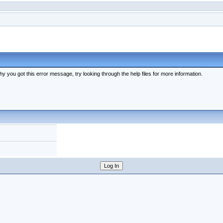
y you got this error message, try looking through the help files for more information.