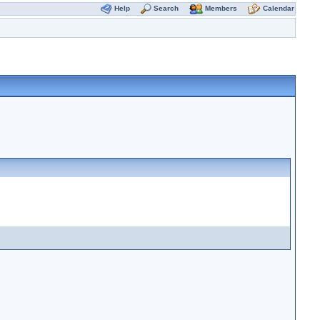
Help
Search
Members
Calendar