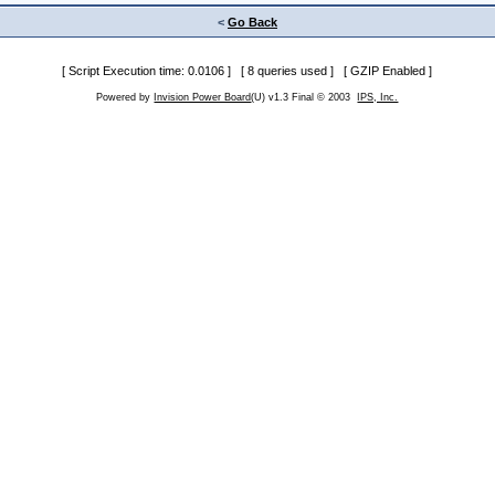
<
Go Back
[ Script Execution time: 0.0106 ] [ 8 queries used ] [ GZIP Enabled ]
Powered by
Invision Power Board
(U) v1.3 Final © 2003
IPS, Inc.