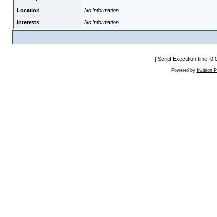
Location
No Information
Interests
No Information
[ Script Execution time: 0
Powered by
Invision 