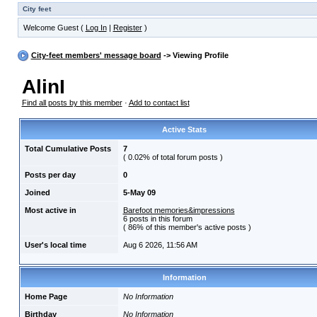
City feet
Welcome Guest (
Log In
|
Register
)
City-feet members' message board
-> Viewing Profile
AlinI
Find all posts by this member
·
Add to contact list
Active Stats
Total Cumulative Posts
7
( 0.02% of total forum posts )
Posts per day
0
Joined
5-May 09
Most active in
Barefoot memories&impressions
6 posts in this forum
( 86% of this member's active posts )
User's local time
Aug 6 2026, 11:56 AM
Information
Home Page
No Information
Birthday
No Information