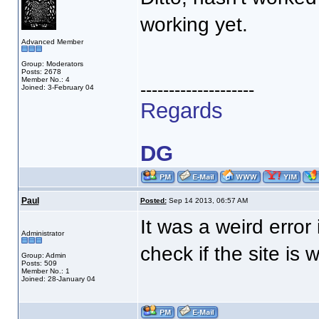
working yet.
Advanced Member
Group: Moderators
Posts: 2678
Member No.: 4
--------------------
Joined: 3-February 04
Regards
DG
Paul
Posted:
Sep 14 2013, 06:57 AM
It was a weird error 
Administrator
check if the site is
Group: Admin
Posts: 509
Member No.: 1
Joined: 28-January 04