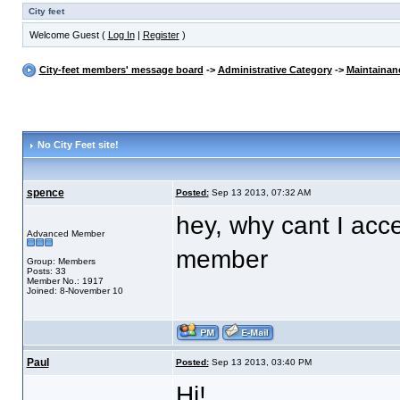
City feet
Welcome Guest (
Log In
|
Register
)
City-feet members' message board
->
Administrative Category
->
Maintainan
No City Feet site!
spence
Posted:
Sep 13 2013, 07:32 AM
hey, why cant I acce
Advanced Member
member
Group: Members
Posts: 33
Member No.: 1917
Joined: 8-November 10
Paul
Posted:
Sep 13 2013, 03:40 PM
Hi!