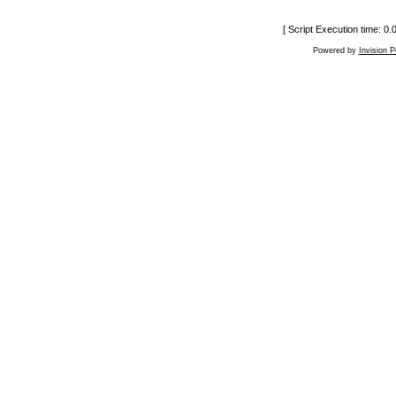
[ Script Execution time: 0
Powered by
Invision 