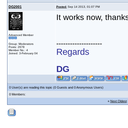
DG2001
Posted:
Sep 14 2013, 01:07 PM
It works now, thank
Advanced Member
--------------------
Group: Moderators
Posts: 2678
Regards
Member No.: 4
Joined: 3-February 04
DG
0 User(s) are reading this topic (0 Guests and 0 Anonymous Users)
0 Members:
«
Next Oldest