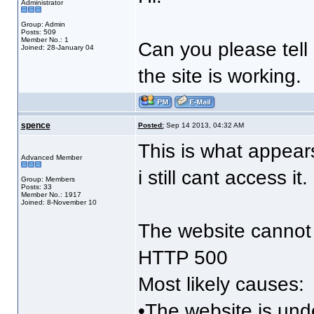
Administrator
Group: Admin
Posts: 509
Member No.: 1
Can you please tell 
Joined: 28-January 04
the site is working.
spence
Posted:
Sep 14 2013, 04:32 AM
This is what appears
Advanced Member
i still cant access i
Group: Members
Posts: 33
Member No.: 1917
Joined: 8-November 10
The website cannot 
HTTP 500
Most likely causes:
•The website is un