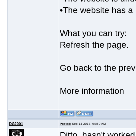
•The website has a 
What you can try:
Refresh the page.
Go back to the prev
More information
DG2001
Posted:
Sep 14 2013, 04:50 AM
Ditto, hasn't worked