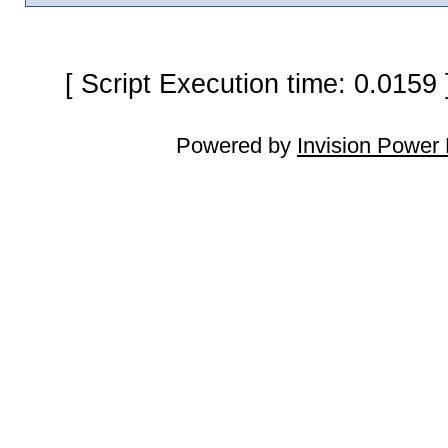
[ Script Execution time: 0.0159
Powered by
Invision Power