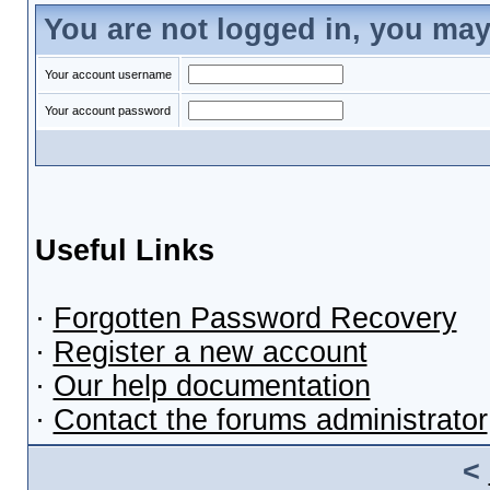
You are not logged in, you may
Your account username
Your account password
Useful Links
·
Forgotten Password Recovery
·
Register a new account
·
Our help documentation
·
Contact the forums administrator
<