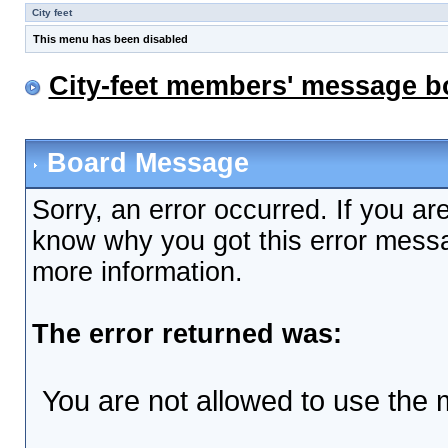
City feet
This menu has been disabled
City-feet members' message b
Board Message
Sorry, an error occurred. If you ar
know why you got this error messag
more information.
The error returned was:
You are not allowed to use the 