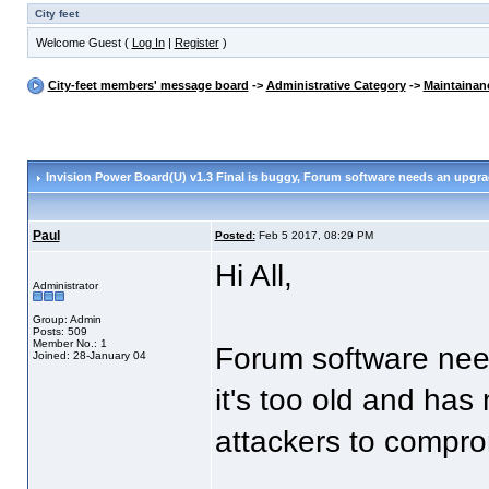
City feet
Welcome Guest (
Log In
|
Register
)
City-feet members' message board
->
Administrative Category
->
Maintainan
Invision Power Board(U) v1.3 Final is buggy
, Forum software needs an upgr
Paul
Posted:
Feb 5 2017, 08:29 PM
Hi All,
Administrator
Group: Admin
Posts: 509
Member No.: 1
Forum software nee
Joined: 28-January 04
it's too old and ha
attackers to compr