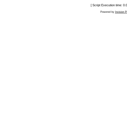
[ Script Execution time: 0
Powered by
Invision 