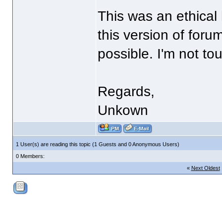
This was an ethical
this version of foru
possible. I'm not t
Regards,
Unkown
1 User(s) are reading this topic (1 Guests and 0 Anonymous Users)
0 Members:
«
Next Oldest