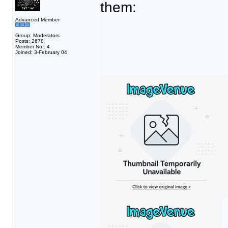
them:
Advanced Member
Group: Moderators
Posts: 2678
Member No.: 4
Joined: 3-February 04