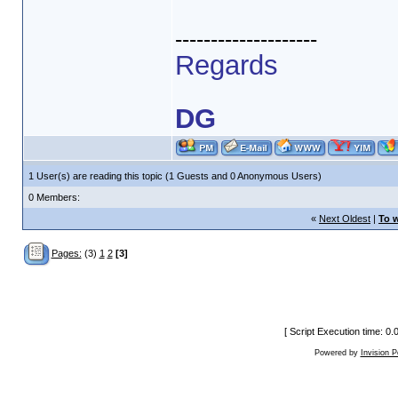
--------------------
Regards
DG
1 User(s) are reading this topic (1 Guests and 0 Anonymous Users)
0 Members:
«
Next Oldest
|
To w
Pages:
(3)
1
2
[3]
[ Script Execution time: 0
Powered by
Invision 