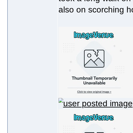
also on scorching h