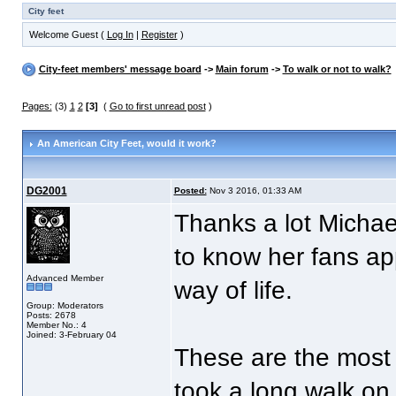
City feet
Welcome Guest (
Log In
|
Register
)
City-feet members' message board
->
Main forum
->
To walk or not to walk?
Pages:
(3)
1
2
[3]
(
Go to first unread post
)
An American City Feet
, would it work?
DG2001
Posted:
Nov 3 2016, 01:33 AM
Thanks a lot Michael
to know her fans ap
Advanced Member
way of life.
Group: Moderators
Posts: 2678
Member No.: 4
Joined: 3-February 04
These are the most
took a long walk on a