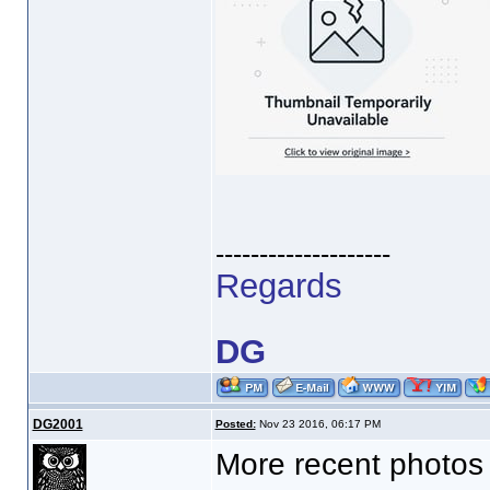
--------------------
Regards
DG
DG2001
Posted:
Nov 23 2016, 06:17 PM
More recent photos 