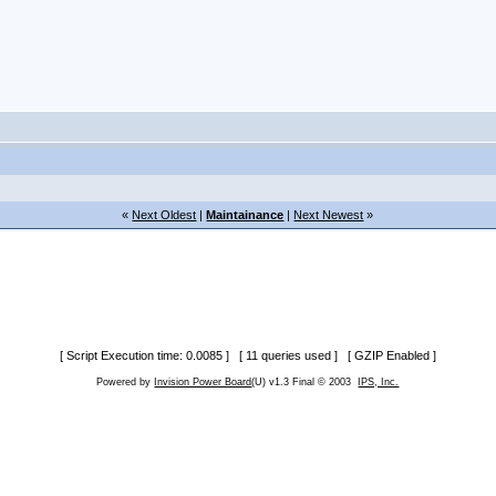
«
Next Oldest
|
Maintainance
|
Next Newest
»
[ Script Execution time: 0.0085 ] [ 11 queries used ] [ GZIP Enabled ]
Powered by
Invision Power Board
(U) v1.3 Final © 2003
IPS, Inc.