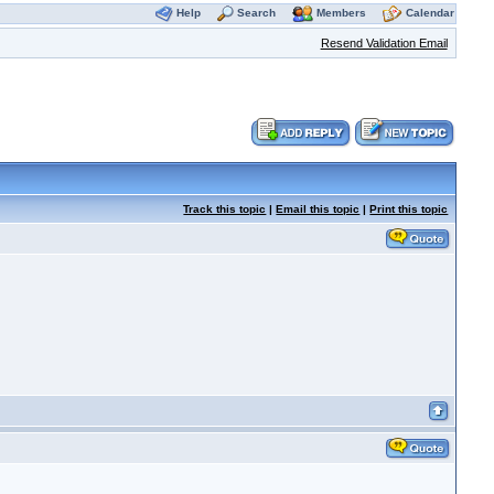
Help
Search
Members
Calendar
Resend Validation Email
Track this topic
|
Email this topic
|
Print this topic