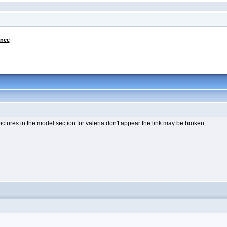
ance
e pictures in the model section for valeria don't appear the link may be broken