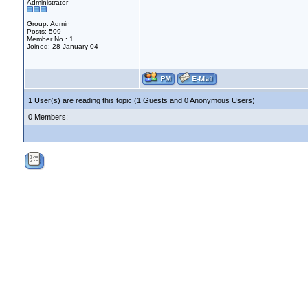
Administrator
Group: Admin
Posts: 509
Member No.: 1
Joined: 28-January 04
1 User(s) are reading this topic (1 Guests and 0 Anonymous Users)
0 Members: