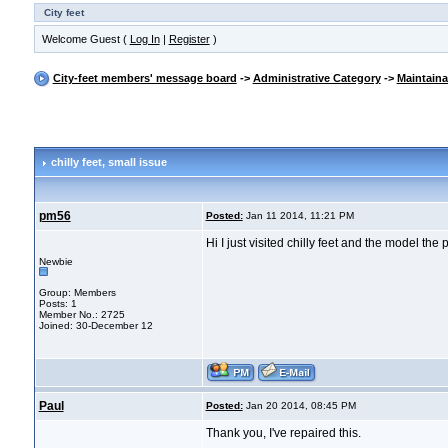
City feet
Welcome Guest (
Log In
|
Register
)
City-feet members' message board
->
Administrative Category
->
Maintain
chilly feet
, small issue
pm56
Posted:
Jan 11 2014, 11:21 PM
Hi I just visited chilly feet and the model th
Newbie
Group: Members
Posts: 1
Member No.: 2725
Joined: 30-December 12
Paul
Posted:
Jan 20 2014, 08:45 PM
Thank you, I've repaired this.