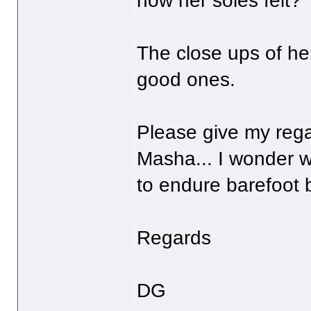
how her soles felt?
The close ups of her
good ones.
Please give my rega
Masha... I wonder w
to endure barefoot 
Regards
DG