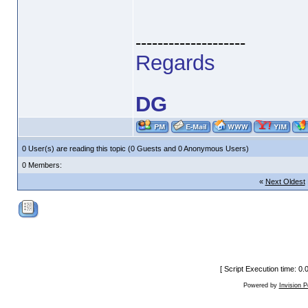
--------------------
Regards
DG
0 User(s) are reading this topic (0 Guests and 0 Anonymous Users)
0 Members:
«
Next Oldest
[ Script Execution time: 0
Powered by
Invision 