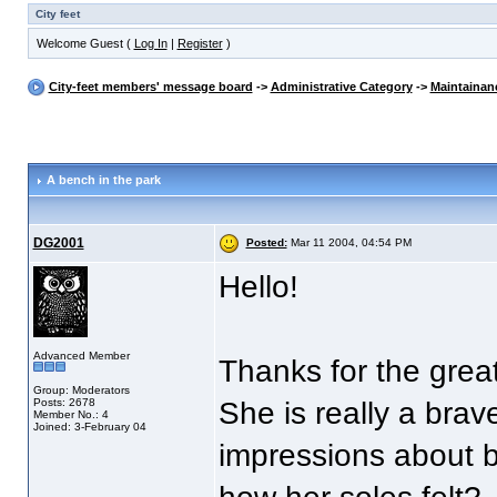
City feet
Welcome Guest (
Log In
|
Register
)
City-feet members' message board
->
Administrative Category
->
Maintainan
A bench in the park
DG2001
Posted:
Mar 11 2004, 04:54 PM
Hello!
Advanced Member
Thanks for the grea
Group: Moderators
Posts: 2678
She is really a brav
Member No.: 4
Joined: 3-February 04
impressions about b