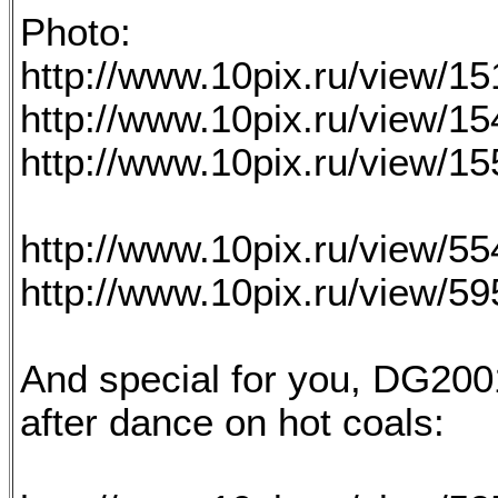
Photo:
http://www.10pix.ru/view/1
http://www.10pix.ru/view/1
http://www.10pix.ru/view/1
http://www.10pix.ru/view/5
http://www.10pix.ru/view/5
And special for you, DG2001
after dance on hot coals: