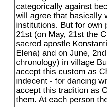
categorically against bec
will agree that basically
institutions. But for own
21st (on May, 21st the 
sacred apostle Konstant
Elena) and on June, 2nd
chronology) in village B
accept this custom as Chr
indecent - for dancing w
accept this tradition as C
them. At each person the