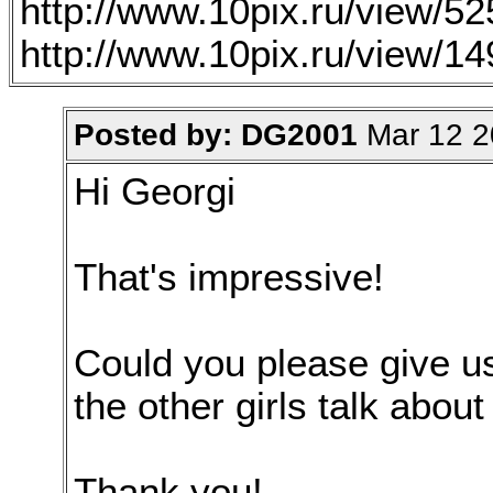
http://www.10pix.ru/view/5
http://www.10pix.ru/view/1
Posted by: DG2001
Mar 12 2
Hi Georgi
That's impressive!
Could you please give u
the other girls talk about
Thank you!