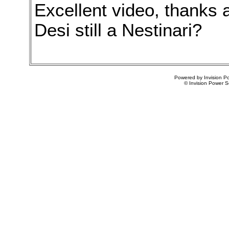
Excellent video, thanks a 
Desi still a Nestinari?
Powered by Invision Po
© Invision Power S