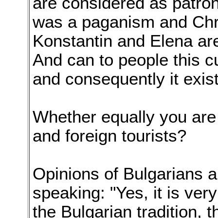
are considered as patro
was a paganism and Chri
Konstantin and Elena are 
And can to people this 
and consequently it exist
Whether equally you are
and foreign tourists?
Opinions of Bulgarians 
speaking: "Yes, it is ver
the Bulgarian tradition, 