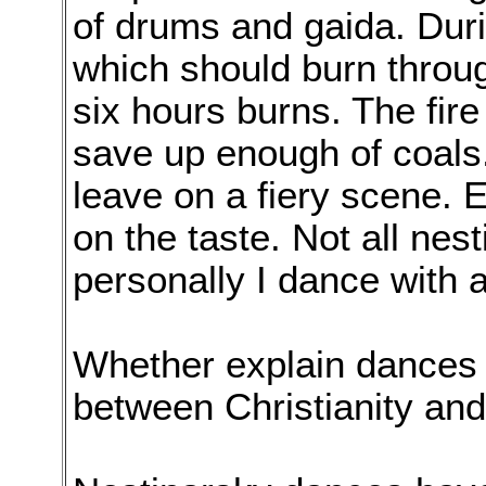
of drums and gaida. Duri
which should burn through
six hours burns. The fire
save up enough of coals.
leave on a fiery scene. 
on the taste. Not all nes
personally I dance with a
Whether explain dances 
between Christianity an