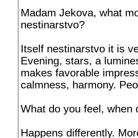
Madam Jekova, what most
nestinarstvo?
Itself nestinarstvo it is v
Evening, stars, a lumines
makes favorable impressi
calmness, harmony. Peopl
What do you feel, when 
Happens differently. Mor