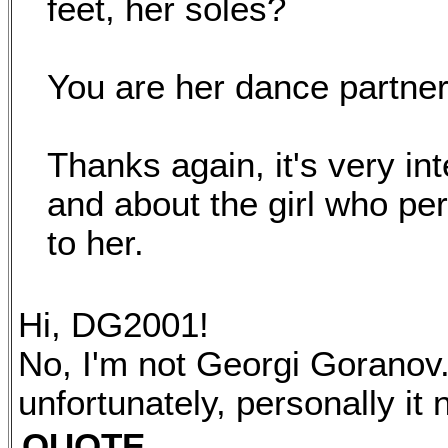
feet, her soles?
You are her dance partner
Thanks again, it's very int
and about the girl who pe
to her.
Hi, DG2001!
No, I'm not Georgi Goranov. 
unfortunately, personally it
QUOTE