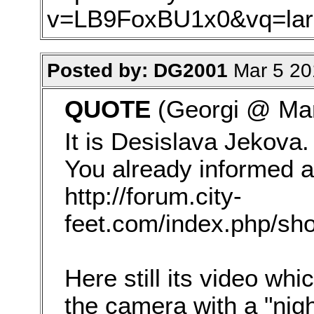
v=LB9FoxBU1x0&vq=lar
Posted by: DG2001
Mar 5 20
QUOTE
(Georgi @ Mar
It is Desislava Jekova. 
You already informed a
http://forum.city-
feet.com/index.php/sho
Here still its video wh
the camera with a "nig