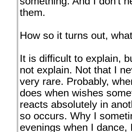
something. And I don't h
them.
How so it turns out, what
It is difficult to explain,
not explain. Not that I ne
very rare. Probably, when
does when wishes someth
reacts absolutely in ano
so occurs. Why I someti
evenings when I dance, I