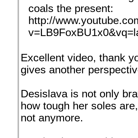
coals the present:
http://www.youtube.c
v=LB9FoxBU1x0&vq=l
Excellent video, thank y
gives another perspectiv
Desislava is not only bra
how tough her soles are, 
not anymore.