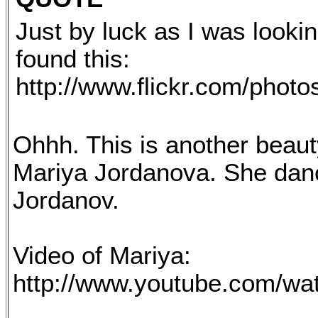
Just by luck as I was lookin
found this:
http://www.flickr.com/phot
Ohhh. This is another beaut
Mariya Jordanova. She dancin
Jordanov.
Video of Mariya:
http://www.youtube.com/w