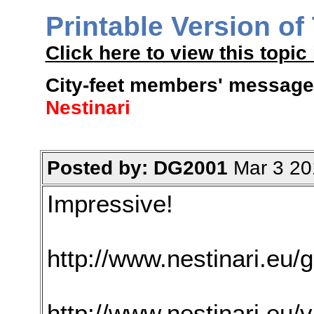
Printable Version of
Click here to view this topic 
City-feet members' message 
Nestinari
Posted by: DG2001
Mar 3 20
Impressive!
http://www.nestinari.eu/g
http://www.nestinari.eu/