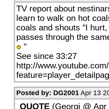
TV report about nestinars
learn to walk on hot coal
coals and shouts "I hurt,
passes through the same 
"
See since 33:27
http://www.youtube.com
feature=player_detail
Posted by: DG2001
Apr 13 2
QUOTE
(Georgi @ Apr 