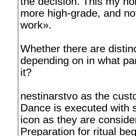
the decision. This my ho
more high-grade, and no
work».
Whether there are distin
depending on in what par
it?
nestinarstvo as the cust
Dance is executed with 
icon as they are conside
Preparation for ritual b