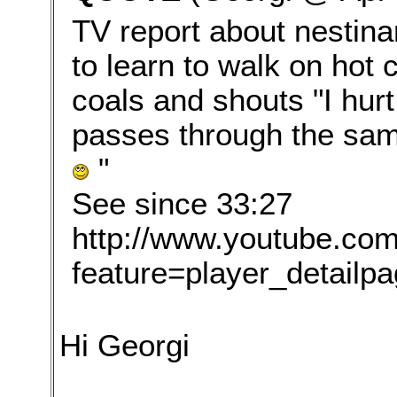
TV report about nestinar
to learn to walk on hot 
coals and shouts "I hurt
passes through the same
"
See since 33:27
http://www.youtube.co
feature=player_detai
Hi Georgi