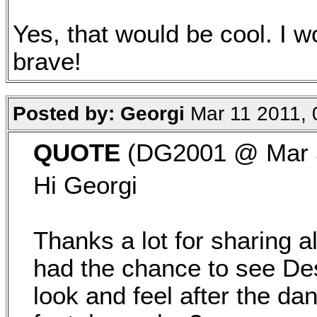
Yes, that would be cool. I w
brave!
Posted by: Georgi
Mar 11 2011, 
QUOTE
(DG2001 @ Mar 5
Hi Georgi
Thanks a lot for sharing al
had the chance to see De
look and feel after the da