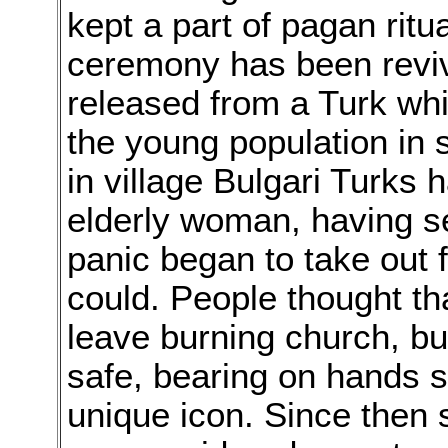
kept a part of pagan ritu
ceremony has been revive
released from a Turk whi
the young population in s
in village Bulgari Turks 
elderly woman, having se
panic began to take out 
could. People thought t
leave burning church, but
safe, bearing on hands 
unique icon. Since then