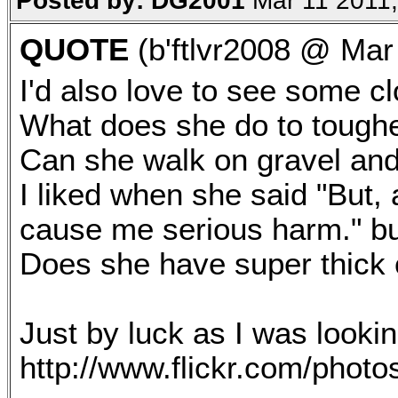
Posted by: DG2001
Mar 11 2011,
QUOTE
(b'ftlvr2008 @ Mar
I'd also love to see some cl
What does she do to toughe
Can she walk on gravel and
I liked when she said "But,
cause me serious harm." bu
Does she have super thick 
Just by luck as I was lookin
http://www.flickr.com/pho