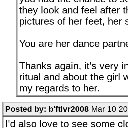
they look and feel after
pictures of her feet, her
You are her dance partne
Thanks again, it's very i
ritual and about the girl
my regards to her.
Posted by: b'ftlvr2008
Mar 10 20
I'd also love to see some cl