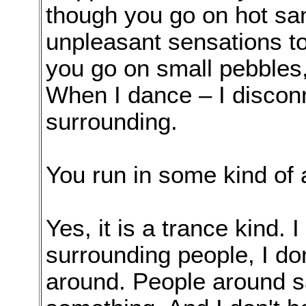
though you go on hot sand
unpleasant sensations to
you go on small pebbles,
When I dance – I disconn
surrounding.
You run in some kind of 
Yes, it is a trance kind. 
surrounding people, I do
around. People around s