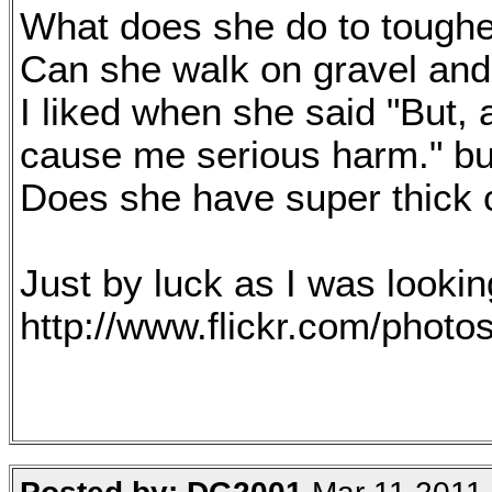
What does she do to toughe
Can she walk on gravel and
I liked when she said "But,
cause me serious harm." but
Does she have super thick 
Just by luck as I was lookin
http://www.flickr.com/pho