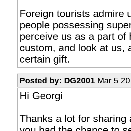
Foreign tourists admire 
people possessing supern
perceive us as a part of 
custom, and look at us, 
certain gift.
Posted by: DG2001
Mar 5 20
Hi Georgi
Thanks a lot for sharing a
you had the chance to s