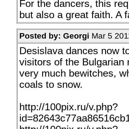
For the dancers, this req
but also a great faith. A
Posted by: Georgi
Mar 5 201
Desislava dances now too
visitors of the Bulgarian 
very much bewitches, whe
coals to snow.
http://100pix.ru/v.php?
id=82643c77aa86516cb1