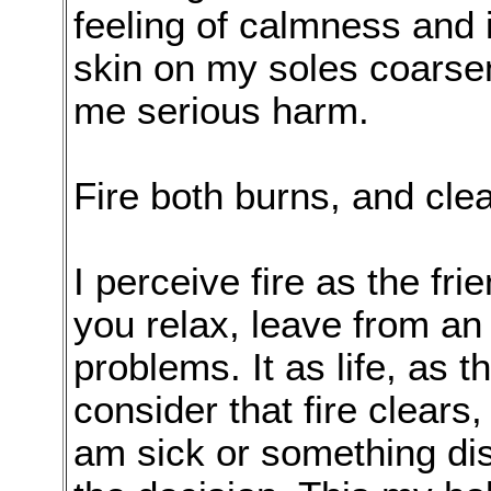
feeling of calmness and 
skin on my soles coarse
me serious harm.
Fire both burns, and cle
I perceive fire as the fri
you relax, leave from an 
problems. It as life, as th
consider that fire clear
am sick or something dis