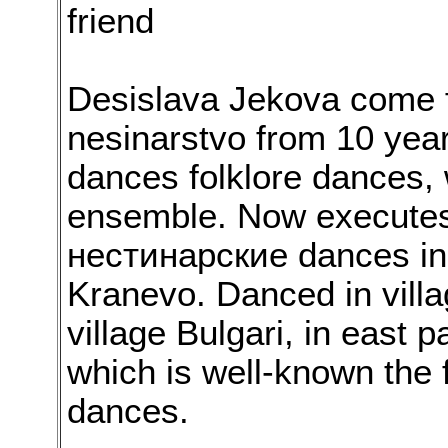
friend
Desislava Jekova come 
nesinarstvo from 10 year
dances folklore dances,
ensemble. Now executes 
нестинарские dances in 
Kranevo. Danced in vill
village Bulgari, in east 
which is well-known the
dances.