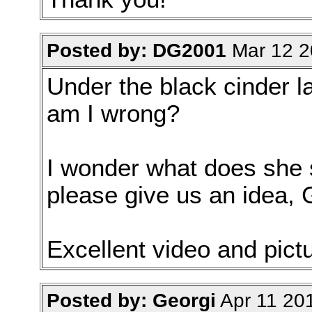
Posted by: DG2001
Mar 12 2
Under the black cinder l
am I wrong?
I wonder what does she s
please give us an idea, 
Excellent video and pictu
Posted by: Georgi
Apr 11 20