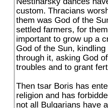
Nestinarsky dances have
custom. Thracians wors
them was God of the Sun
settled farmers, for the
important to grow up a c
God of the Sun, kindling a
through it, asking God o
troubles and to grant ferti
Then tsar Boris has ente
religion and has forbidd
not all Bulgarians have 