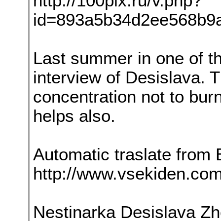
http://100pix.ru/v.php?
id=893a5b34d2ee568b9
Last summer in one of t
interview of Desislava. 
concentration not to burn
helps also.
Automatic traslate from 
http://www.vsekiden.co
Nestinarka Desislava Zhe