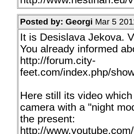
Posted by: Georgi
Mar 5 201
It is Desislava Jekova. V
You already informed ab
http://forum.city-
feet.com/index.php/show
Here still its video whi
camera with a "night mod
the present:
http://www.youtube.com