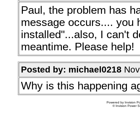
Paul, the problem has h
message occurs.... you h
installed"...also, I can't
meantime. Please help!
Posted by: michael0218
Nov 
Why is this happening a
Powered by Invision Po
© Invision Power S