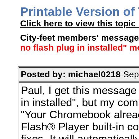
Printable Version of
Click here to view this topic 
City-feet members' message
no flash plug in installed" 
Posted by: michael0218
Sep 
Paul, I get this message
in installed", but my co
"Your Chromebook alread
Flash® Player built-in co
fixes. It will automatica