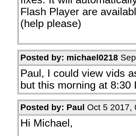
Flash Player are availabl
(help please)
Posted by: michael0218
Sep 
Paul, I could view vids 
but this morning at 8:30 
Posted by: Paul
Oct 5 2017,
Hi Michael,