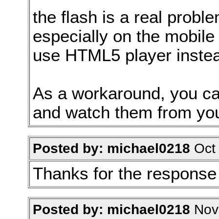
the flash is a real prob
especially on the mobile 
use HTML5 player instead
As a workaround, you can
and watch them from you
Posted by: michael0218
Oct 
Thanks for the response
Posted by: michael0218
Nov 