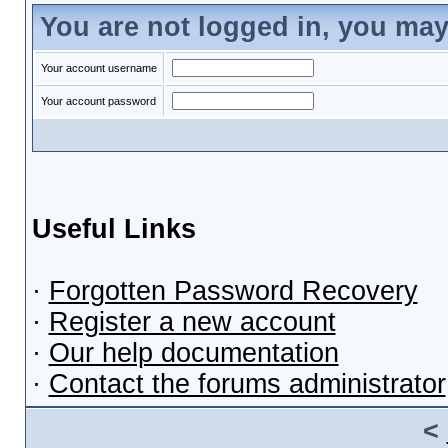
You are not logged in, you may
Your account username
Your account password
Useful Links
·
Forgotten Password Recovery
·
Register a new account
·
Our help documentation
·
Contact the forums administrator
<