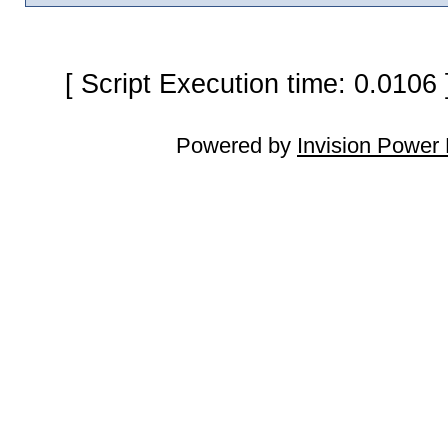
[ Script Execution time: 0.0106
Powered by
Invision Power