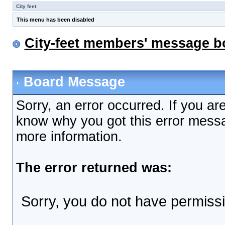
City feet
This menu has been disabled
City-feet members' message b
Board Message
Sorry, an error occurred. If you ar
know why you got this error messag
more information.
The error returned was:
Sorry, you do not have permissio